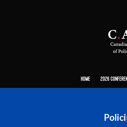
HOME
2026 CONFERE
Polic