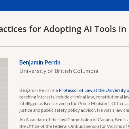
actices for Adopting AI Tools in 
Benjamin Perrin
University of British Columbia
Benjamin Perrin is a
Professor of Law at the University 
teaching interests include criminal law, constitutional law
intelligence. Ben served in the Prime Minister’s Office a
justice and public safety policy advisor. He was a law c
An Associate of the Law Commission of Canada, Ben is a
the Office of the Federal Ombudsperson for Victims of