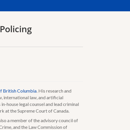
Policing
of British Columbia
. His research and
, international law, and artificial
s in-house legal counsel and lead criminal
lerk at the Supreme Court of Canada.
lso a member of the advisory council of
 Crime, and the Law Commission of