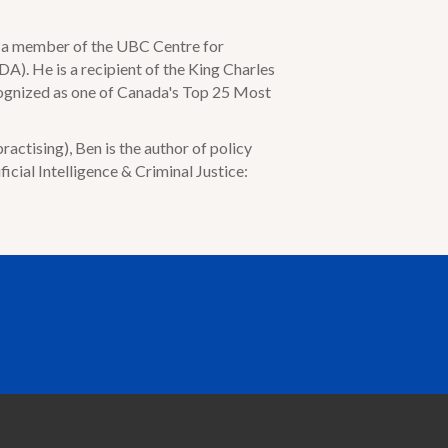
is a member of the UBC Centre for
A). He is a recipient of the King Charles
cognized as one of Canada's Top 25 Most
actising), Ben is the author of policy
ficial Intelligence & Criminal Justice: