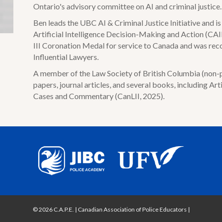
Ontario's advisory committee on AI and criminal justice.
Ben leads the UBC AI & Criminal Justice Initiative and 
Artificial Intelligence Decision-Making and Action (CAID
III Coronation Medal for service to Canada and was re
Influential Lawyers.
A member of the Law Society of British Columbia (non-pr
papers, journal articles, and several books, including Arti
Cases and Commentary (CanLII, 2025).
© 2026 C.A.P.E. | Canadian Association of Police Educators
|