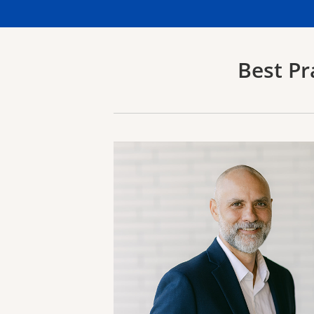
Best Pr