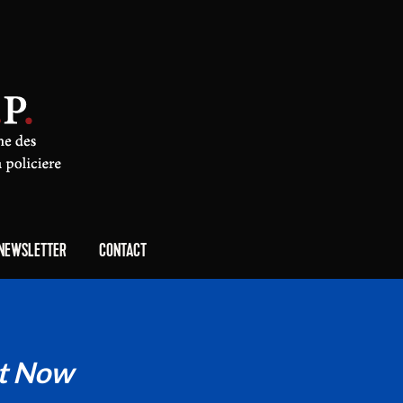
NEWSLETTER
CONTACT
t Now