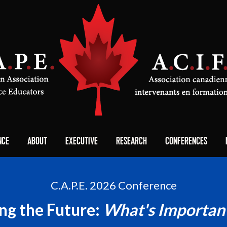
NCE
ABOUT
EXECUTIVE
RESEARCH
CONFERENCES
C.A.P.E. 2026 Conference
ing the Future:
What's Importan