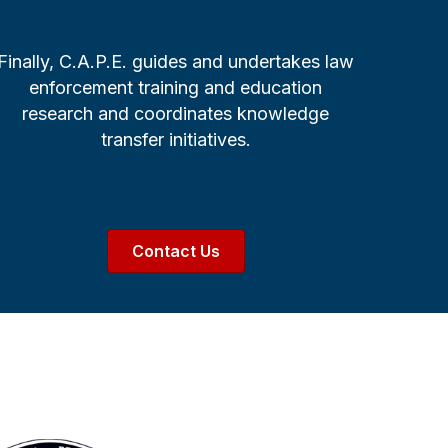
Finally, C.A.P.E. guides and undertakes law
enforcement training and education
research and coordinates knowledge
transfer initiatives.
Contact Us