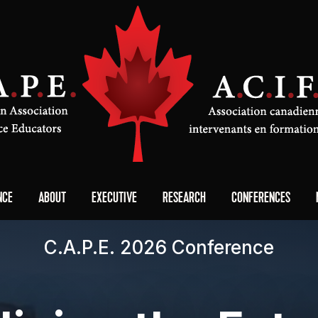
NCE
ABOUT
EXECUTIVE
RESEARCH
CONFERENCES
C.A.P.E. 2026 Conference