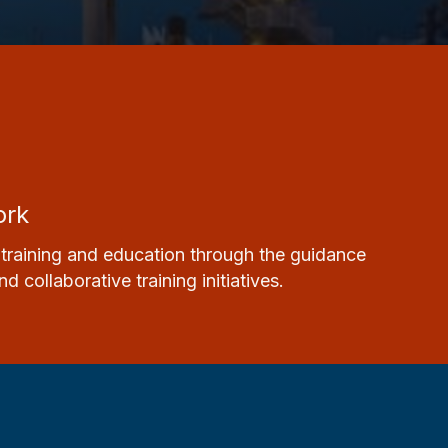
ork
training
and
education
through the guidance
collaborative training initiatives.