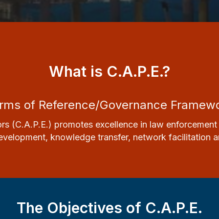
What is C.A.P.E.?
rms of Reference/Governance Framew
rs (C.A.P.E.) promotes excellence in
law enforcement 
velopment, knowledge transfer, network facilitation and 
The Objectives of C.A.P.E.