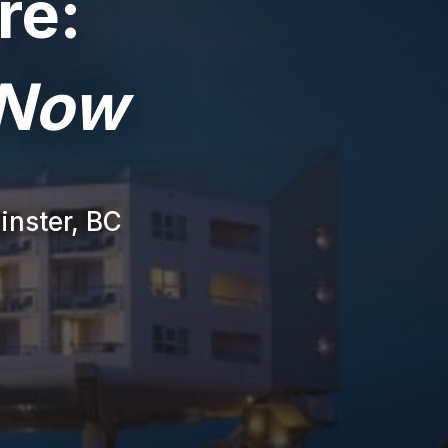
re:
 Now
inster, BC