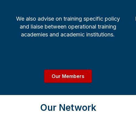
We also advise on training specific policy
and liaise between operational training
academies and academic institutions.
Our Members
Our Network