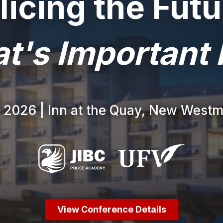
licing the Futu
t's Important
, 2026 | Inn at the Quay, New Westm
View Conference Details