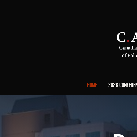
HOME
2026 CONFERE