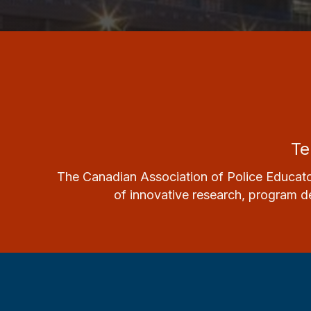
Te
The Canadian Association of Police Educato
of innovative research, program de