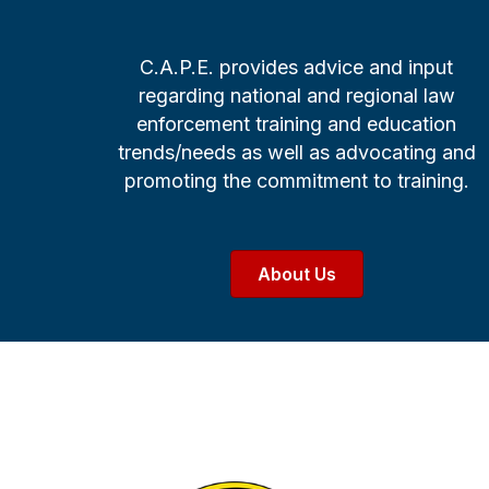
C.A.P.E. provides advice and input
regarding national and regional law
enforcement training and education
trends/needs as well as advocating and
promoting the commitment to training.
About Us