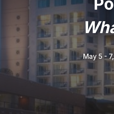
Po
Wha
May 5 - 7