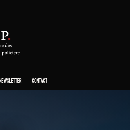
NEWSLETTER
CONTACT