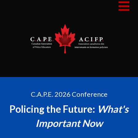
C.A.P.E. 2026 Conference
Policing the Future:
What's
Important Now