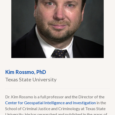
Kim Rossmo, PhD
Texas State University
Dr. Kim Rossmo is a full professor and the Director of the
Center for Geospatial Intelligence and Investigation
in the
School of Criminal Justice and Criminology at Texas State
University. He has researched and published in the areas of