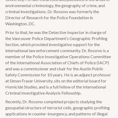
environmental criminology, the geography of crime, and
criminal investigations. Dr. Rossmo was formerly the
Director of Research for the Police Foundation in
Washington, DC.
Prior to that, he was the Detective Inspector in charge of
the Vancouver Police Department’s Geographic Profiling
Section, which provided investigative support for the
international law enforcement community. Dr. Rossmo is a
member of the Police Investigative Operations Committee
of the International Association of Chiefs of Police (IACP)
and was a commissioner and chair for the Austin Public
Safety Commission for 10 years. He is an adjunct professor
at Simon Fraser University, sits on the editorial board for
Homicide Studies, and is a full fellow of the International
Criminal Investigative Analysis Fellowship.
Recently, Dr. Rossmo completed projects studying the
geospatial structure of terrorist cells, geographic profiling
applications in counter-insurgency, and patterns of illegal