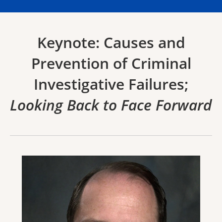
Keynote: Causes and
Prevention of Criminal
Investigative Failures;
Looking Back to Face Forward