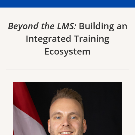
Beyond the LMS:
Building an
Integrated Training
Ecosystem