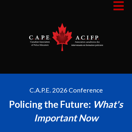
C.A.P.E. 2026 Conference
Policing the Future:
What's
Important Now