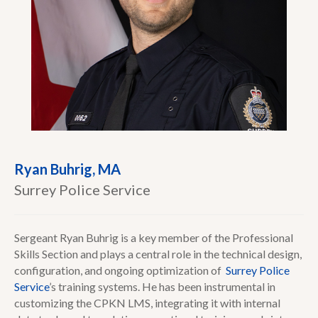
Ryan Buhrig, MA
Surrey Police Service
Sergeant Ryan Buhrig is a key member of the Professional
Skills Section and plays a central role in the technical design,
configuration, and ongoing optimization of
Surrey Police
Service
’s training systems. He has been instrumental in
customizing the CPKN LMS, integrating it with internal