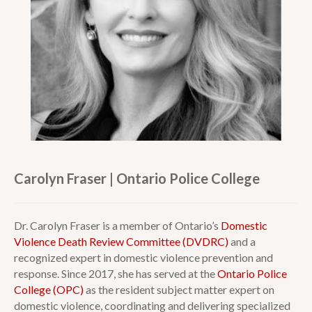
Carolyn Fraser | Ontario Police College
Dr. Carolyn Fraser is a member of Ontario’s
Domestic
Violence Death Review Committee (DVDRC)
and a
recognized expert in domestic violence prevention and
response. Since 2017, she has served at the
Ontario Police
College (OPC)
as the resident subject matter expert on
domestic violence, coordinating and delivering specialized