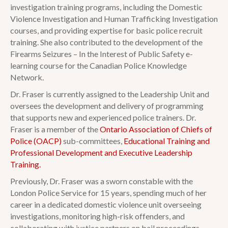
investigation training programs, including the Domestic
Violence Investigation and Human Trafficking Investigation
courses, and providing expertise for basic police recruit
training. She also contributed to the development of the
Firearms Seizures – In the Interest of Public Safety e-
learning course for the Canadian Police Knowledge
Network.
Dr. Fraser is currently assigned to the Leadership Unit and
oversees the development and delivery of programming
that supports new and experienced police trainers. Dr.
Fraser is a member of the
Ontario Association of Chiefs of
Police (OACP)
sub-committees,
Educational Training and
Professional Development and Executive Leadership
Training.
Previously, Dr. Fraser was a sworn constable with the
London Police Service for 15 years, spending much of her
career in a dedicated domestic violence unit overseeing
investigations, monitoring high-risk offenders, and
collaborating with justice partners on bail proceedings.