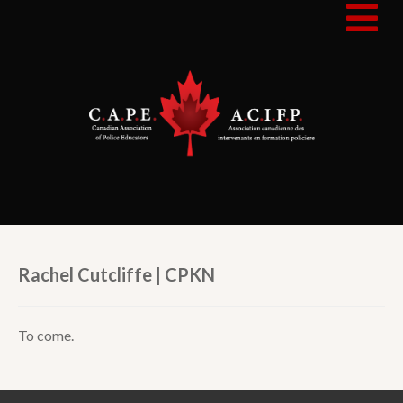
Rachel Cutcliffe | CPKN
To come.