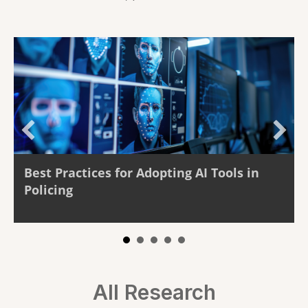
Best Practices for Adopting AI Tools in
The
Policing
Rea
All Research