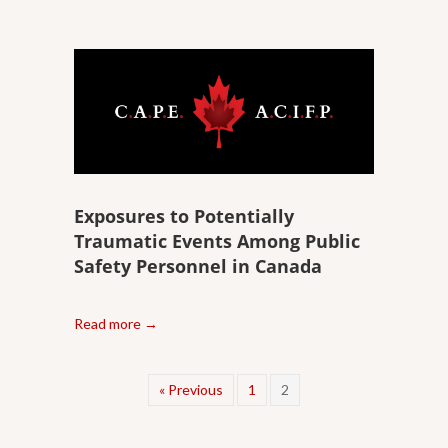
Exposures to Potentially
Traumatic Events Among Public
Safety Personnel in Canada
Read more →
« Previous
1
2