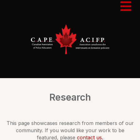
Research
This page showcases research from members of our
community. If you would like your work to be
featured, please
contact us.