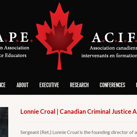
NCE
ABOUT
EXECUTIVE
RESEARCH
CONFERENCES
Lonnie Croal | Canadian Criminal Justice
Sergeant (Ret.) Lonnie Croal is the founding director of 