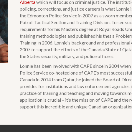
Alberta
which will focus on criminal justice. The institu
policing, corrections, and justice careers is what Lonnie 
the Edmonton Police Service in 2007 as a sworn member
Patrol, Tactical Section and Training Division. To see su
requirements for his Masters degree at Royal Roads Univ
training methodologies and published his thesis Proble
Training in 2006. Lonnie's background and professional 
2007 to support the efforts of the Canada/State of Qatar
the State’s security, military, and police officers.
Lonnie has been involved with CAPE since in 2004 when
Police Service co-hosted one of CAPE’s most successful 
Canada in 2014 from Qatar, he joined the Board of Dire
provides for institutions and law enforcement agencies i
practice of training and teaching and moving towards m
application is crucial – it’s the mission of CAPE and the
support this incredible and unique Canadian organizatio