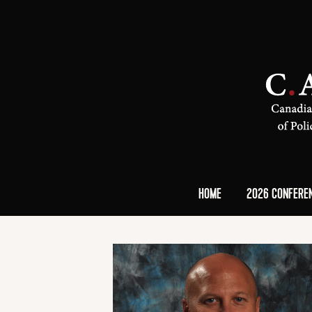
HOME
2026 CONFERE