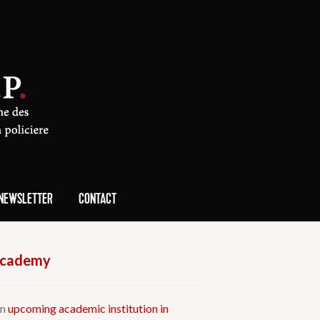
NEWSLETTER
CONTACT
 Academy
an
upcoming academic institution in