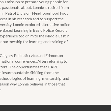
tion's mission to prepare young people for
is passionate about. Lonnie is retired from
 in Patrol Division, Neighbourhood Foot
ccess in his research and to support the
ersity, Lonnie explored alternative police
m-Based Learning in Basic Police Recruit
experience took him to the Middle East in
 partnership for learning and training of
 Calgary Police Service and Edmonton
national conferences. After returning to
ctors. The opportunities that CAPE
s insurmountable. Shifting from the
ethodologies of learning, mentorship, and
 reason why Lonnie believes in those that
n.